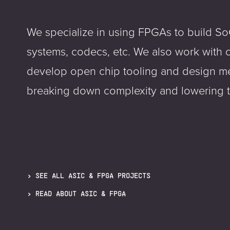
We specialize in using FPGAs to build So
systems, codecs, etc. We also work with 
develop open chip tooling and design m
breaking down complexity and lowering th
SEE ALL ASIC & FPGA PROJECTS
READ ABOUT ASIC & FPGA