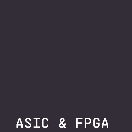
ASIC & FPGA