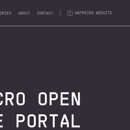
ANTMICRO WEBSITE
ORIES
ABOUT
CONTACT
& FPGA
T PLATFORMS
 SOFTWARE
SYSTEMS
CRO OPEN
E PORTAL