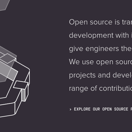
Open source is tr
development with 
give engineers the
We use open sourc
projects and deve
range of contributi
EXPLORE OUR OPEN SOURCE 