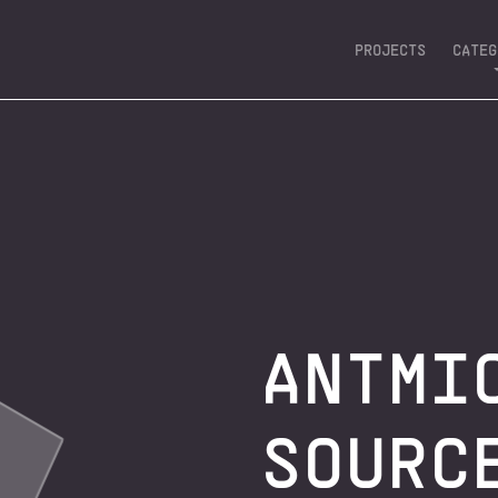
PROJECTS
CATEG
ASIC 
DEVELOPMEN
EDGE AI &
CLOUD 
ANTMI
SOURC