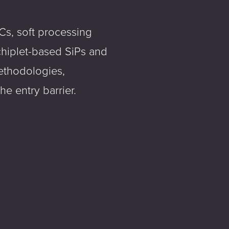
Cs, soft processing
chiplet-based SiPs and
ethodologies,
e entry barrier.