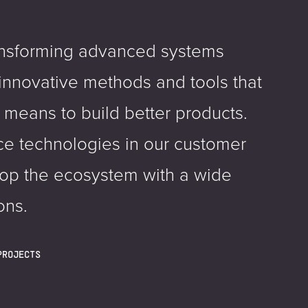
ansforming advanced systems
innovative methods and tools that
 means to build better products.
e technologies in our customer
lop the ecosystem with a wide
ons.
PROJECTS