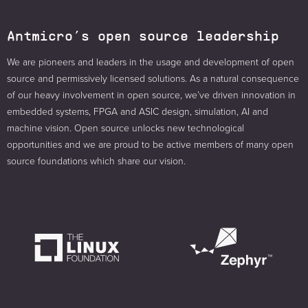
Antmicro’s open source leadership
We are pioneers and leaders in the usage and development of open
source and permissively licensed solutions. As a natural consequence
of our heavy involvement in open source, we’ve driven innovation in
embedded systems, FPGA and ASIC design, simulation, AI and
machine vision. Open source unlocks new technological
opportunities and we are proud to be active members of many open
source foundations which share our vision.