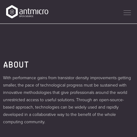
ABOUT
With performance gains from transistor density improvements getting
smaller, the pace of technological progress must be sustained with
innovative methodologies that give professionals around the world
unrestricted access to useful solutions. Through an open-source-
based approach, technologies can be widely used and rapidly
developed in a collaborative way to the benefit of the whole
computing community.