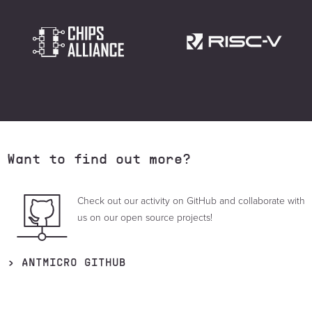
Want to find out more?
Check out our activity on GitHub and collaborate with
us on our open source projects!
ANTMICRO GITHUB