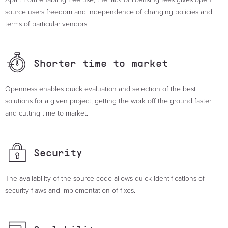
source users freedom and independence of changing policies and
terms of particular vendors.
Shorter time
to market
Openness enables quick evaluation and selection of the best
solutions for a given project, getting the work off the ground faster
and cutting time to market.
Security
The availability of the source code allows quick identifications of
security flaws and implementation of fixes.