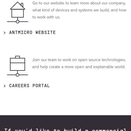
Go to our website to learn more about our company,
what kind of devices and systems we build, and how
to work with us.
ANTMICRO WEBSITE
Join our team to work on open source technologies,
and help create a more open and explainable world.
CAREERS PORTAL
If you’d like to build a commercial