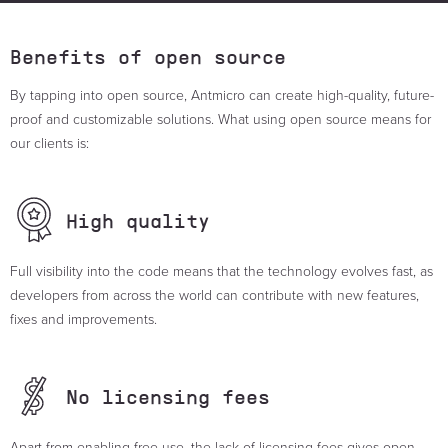
Benefits of open source
By tapping into open source, Antmicro can create high-quality, future-
proof and customizable solutions. What using open source means for
our clients is:
High
quality
Full visibility into the code means that the technology evolves fast, as
developers from across the world can contribute with new features,
fixes and improvements.
No licensing
fees
Apart from enabling free use, the lack of licensing fees gives open