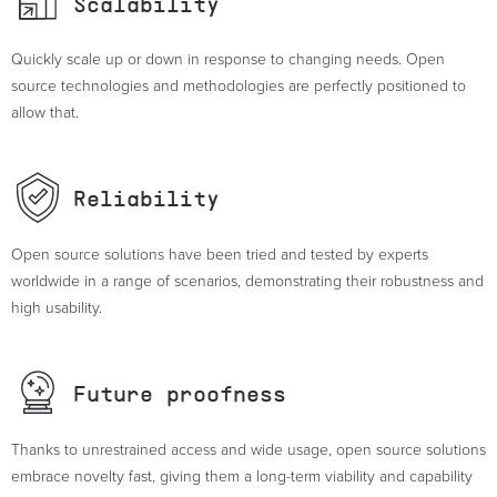
Scalability
Quickly scale up or down in response to changing needs. Open
source technologies and methodologies are perfectly positioned to
allow that.
Reliability
Open source solutions have been tried and tested by experts
worldwide in a range of scenarios, demonstrating their robustness and
high usability.
Future
proofness
Thanks to unrestrained access and wide usage, open source solutions
embrace novelty fast, giving them a long-term viability and capability