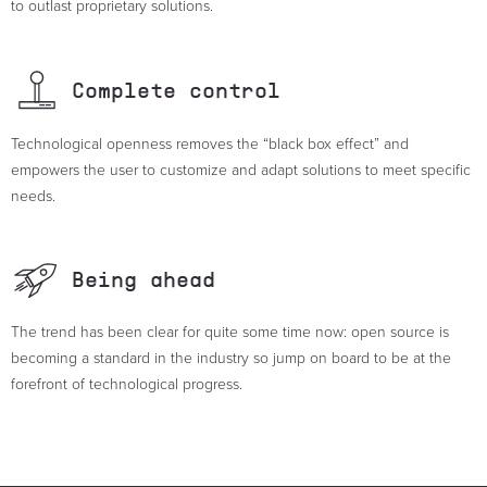
to outlast proprietary solutions.
Complete
control
Technological openness removes the “black box effect” and
empowers the user to customize and adapt solutions to meet specific
needs.
Being
ahead
The trend has been clear for quite some time now: open source is
becoming a standard in the industry so jump on board to be at the
forefront of technological progress.