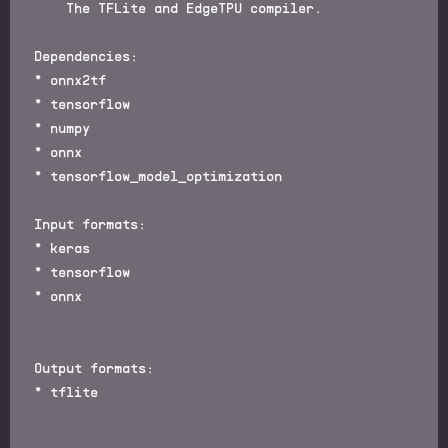
    The TFLite and EdgeTPU compiler.

Dependencies:

* onnx2tf

* tensorflow

* numpy

* onnx

* tensorflow_model_optimization

Input formats:

* keras

* tensorflow

* onnx

Output formats:

* tflite
