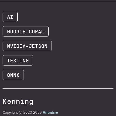
AI
GOOGLE-CORAL
NVIDIA-JETSON
TESTING
ONNX
Kenning
Copyright (c) 2020-2026
Antmicro