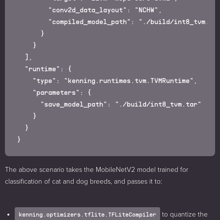
        "conv2d_data_layout": "NCHW",

        "compiled_model_path": "./build/int8_tvm.tar
      }

    }

  ],

  "runtime": {

    "type": "kenning.runtimes.tvm.TVMRuntime",

    "parameters": {

      "save_model_path": "./build/int8_tvm.tar"

    }

  }

The above scenario takes the MobileNetV2 model trained for
classification of cat and dog breeds, and passes it to:
to quantize the
kenning.optimizers.tflite.TFLiteCompiler