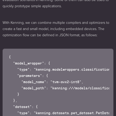
quickly prototype simple applications.
With Kenning, we can combine multiple compilers and optimizers to
create a fast and small model, including embedded devices. The
optimization flow can be defined in JSON format, as follows:
{

  "model_wrapper": {

    "type": "kenning.modelwrappers.classification.te
    "parameters": {

      "model_name": "tvm-avx2-int8",

      "model_path": "kenning:///models/classificatio
    }

  },

  "dataset": {

    "type": "kenning.datasets.pet_dataset.PetDataset