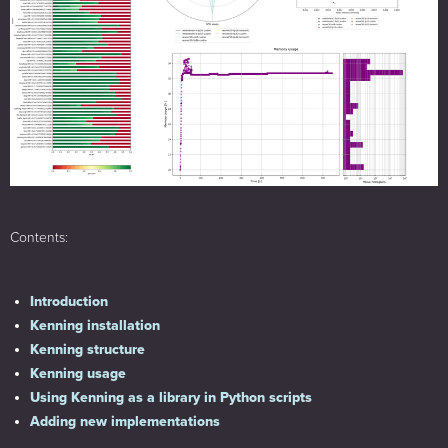
Contents:
Introduction
Kenning installation
Kenning structure
Kenning usage
Using Kenning as a library in Python scripts
Adding new implementations