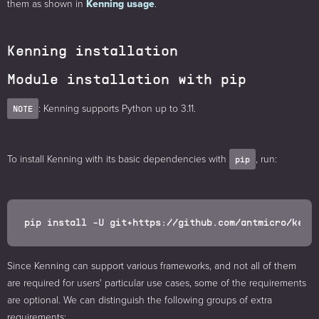
them as shown in
Kenning usage
.
Kenning installation
Module installation with pip
: Kenning supports Python up to 3.11.
NOTE
To install Kenning with its basic dependencies with
, run:
pip
Since Kenning can support various frameworks, and not all of them
are required for users' particular use cases, some of the requirements
are optional. We can distinguish the following groups of extra
requirements: