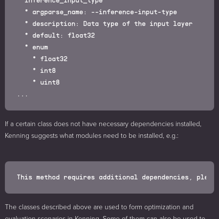
  * argparse_name: --inference-input-type

  * description: Data type of the input layer

  * default: float32

  * enum

    * float32

    * int8

    * uint8

If a certain class does not have necessary dependencies installed,
Kenning suggests what modules need to be installed, e.g.:
The classes described above are used to form optimization and
evaluation scenarios in Kenning. Some of them can also be used to