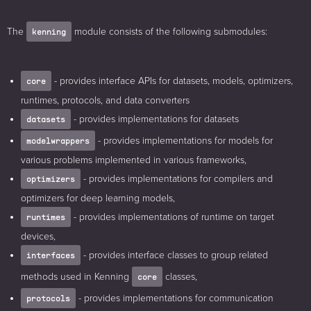
The
module consists of the following submodules:
kenning
- provides interface APIs for datasets, models, optimizers,
core
runtimes, protocols, and data converters
- provides implementations for datasets
datasets
- provides implementations for models for
modelwrappers
various problems implemented in various frameworks,
- provides implementations for compilers and
optimizers
optimizers for deep learning models,
- provides implementations of runtime on target
runtimes
devices,
- provides interface classes to group related
interfaces
methods used in Kenning
classes,
core
- provides implementations for communication
protocols