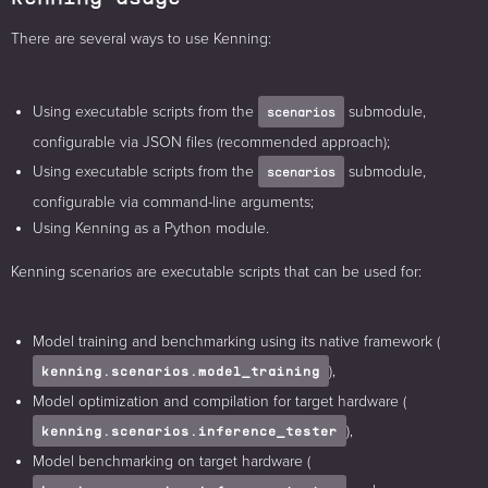
There are several ways to use Kenning:
Using executable scripts from the
submodule,
scenarios
configurable via JSON files (recommended approach);
Using executable scripts from the
submodule,
scenarios
configurable via command-line arguments;
Using Kenning as a Python module.
Kenning scenarios are executable scripts that can be used for:
Model training and benchmarking using its native framework (
),
kenning.scenarios.model_training
Model optimization and compilation for target hardware (
),
kenning.scenarios.inference_tester
Model benchmarking on target hardware (