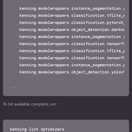
    kenning.modelwrappers.instance_segmentation.yola
    kenning.modelwrappers.classification.tflite_magi
    kenning.modelwrappers.classification.pytorch_pet
    kenning.modelwrappers.object_detection.darknet_c
    kenning.modelwrappers.instance_segmentation.yola
    kenning.modelwrappers.classification.tensorflow_
    kenning.modelwrappers.classification.tflite_pers
    kenning.modelwrappers.classification.tensorflow_
    kenning.modelwrappers.instance_segmentation.pyto
    kenning.modelwrappers.object_detection.yolov4.ON
To list available compilers, run: