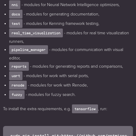
- modules for Neural Network Intelligence optimizers,
nni
- modules for generating documentation,
docs
- modules for Kenning framework testing,
test
- modules for real time visualization
real_time_visualization
runners,
- modules for communication with visual
pipeline_manager
editor,
- modules for generating reports and comparisons,
reports
- modules for work with serial ports,
uart
- modules for work with Renode,
renode
- modules for fuzzy search.
fuzzy
To install the extra requirements, e.g.
, run:
tensorflow