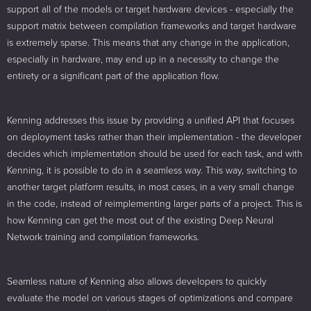
support all of the models or target hardware devices - especially the
support matrix between compilation frameworks and target hardware
is extremely sparse. This means that any change in the application,
especially in hardware, may end up in a necessity to change the
entirety or a significant part of the application flow.
Kenning addresses this issue by providing a unified API that focuses
on deployment tasks rather than their implementation - the developer
decides which implementation should be used for each task, and with
Kenning, it is possible to do in a seamless way. This way, switching to
another target platform results, in most cases, in a very small change
in the code, instead of reimplementing larger parts of a project. This is
how Kenning can get the most out of the existing Deep Neural
Network training and compilation frameworks.
Seamless nature of Kenning also allows developers to quickly
evaluate the model on various stages of optimizations and compare