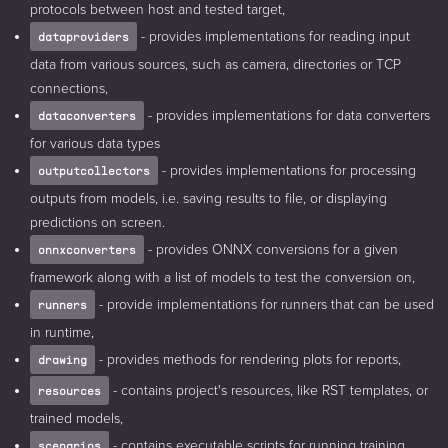
protocols between host and tested target,
- provides implementations for reading input
dataproviders
data from various sources, such as camera, directories or TCP
connections,
- provides implementations for data converters
dataconverters
for various data types
- provides implementations for processing
outputcollectors
outputs from models, i.e. saving results to file, or displaying
predictions on screen.
- provides ONNX conversions for a given
onnxconverters
framework along with a list of models to test the conversion on,
- provide implementations for runners that can be used
runners
in runtime,
- provides methods for rendering plots for reports,
drawing
- contains project's resources, like RST templates, or
resources
trained models,
- contains executable scripts for running training,
scenarios