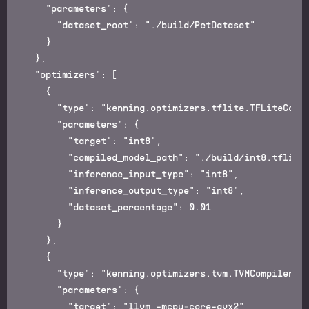
    "parameters": {

      "dataset_root": "./build/PetDataset"

    }

  },

  "optimizers": [

    {

      "type": "kenning.optimizers.tflite.TFLiteCompi
      "parameters": {

        "target": "int8",

        "compiled_model_path": "./build/int8.tflite"
        "inference_input_type": "int8",

        "inference_output_type": "int8",

        "dataset_percentage": 0.01

      }

    },

    {

      "type": "kenning.optimizers.tvm.TVMCompiler",

      "parameters": {

        "target": "llvm -mcpu=core-avx2",
