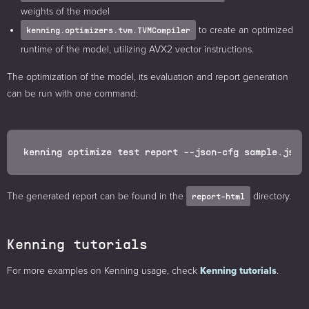
weights of the model
to create an optimized
kenning.optimizers.tvm.TVMCompiler
runtime of the model, utilizing AVX2 vector instructions.
The optimization of the model, its evaluation and report generation
can be run with one command:
The generated report can be found in the
directory.
report-html
Kenning tutorials
For more examples on Kenning usage, check
Kenning tutorials
.