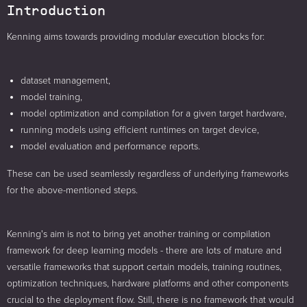
Introduction
Kenning aims towards providing modular execution blocks for:
dataset management,
model training,
model optimization and compilation for a given target hardware,
running models using efficient runtimes on target device,
model evaluation and performance reports.
These can be used seamlessly regardless of underlying frameworks
for the above-mentioned steps.
Kenning's aim is not to bring yet another training or compilation
framework for deep learning models - there are lots of mature and
versatile frameworks that support certain models, training routines,
optimization techniques, hardware platforms and other components
crucial to the deployment flow. Still, there is no framework that would