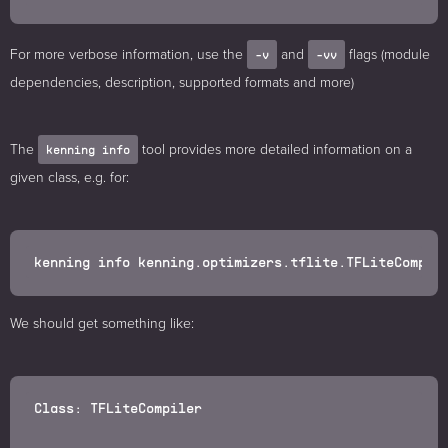
For more verbose information, use the
and
flags (module
-v
-vv
dependencies, description, supported formats and more)
The
tool provides more detailed information on a
kenning info
given class, e.g. for:
We should get something like:
Class: TFLiteCompiler
