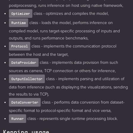
postprocessing, runs inference on host using native framework,
class - optimizes and compiles the model,
Optimizer
class - loads the model, performs inference on
Runtime
compiled model, runs target-specific processing of inputs and
outputs, and runs performance benchmarks,
class - implements the communication protocol
Protocol
between the host and the target,
class - implements data provision from such
DataProvider
sources as camera, TCP connection or others for inference,
class - implements parsing and utilization of
OutputCollector
data from inference (such as displaying the visualizations, sending
the results to via TCP),
class - performs data conversion from dataset-
DataConverter
specific format to protocol-specific format and vice versa,
class - represents single runtime processing block.
Runner
Kenning usage