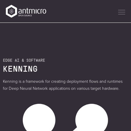
EDGE AI & SOFTWARE
KENNING
Kenning is a framework for creating deployment flows and runtimes
for Deep Neural Network applications on various target hardware.