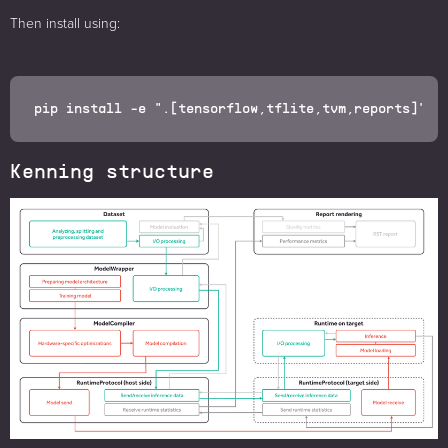
Then install using:
Kenning structure