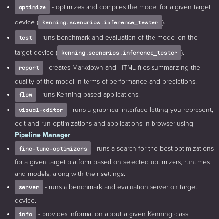
- optimizes and compiles the model for a given target
optimize
device (
).
kenning.scenarios.inference_tester
- runs benchmark and evaluation of the model on the
test
target device (
).
kenning.scenarios.inference_tester
- creates Markdown and HTML files summarizing the
report
quality of the model in terms of performance and predictions.
- runs Kenning-based applications.
flow
- runs a graphical interface letting you represent,
visual-editor
edit and run optimizations and applications in-browser using
Pipeline Manager
.
- runs a search for the best optimizations
fine-tune-optimizers
for a given target platform based on selected optimizers, runtimes
and models, along with their settings.
- runs a benchmark and evaluation server on target
server
device.
- provides information about a given Kenning class.
info