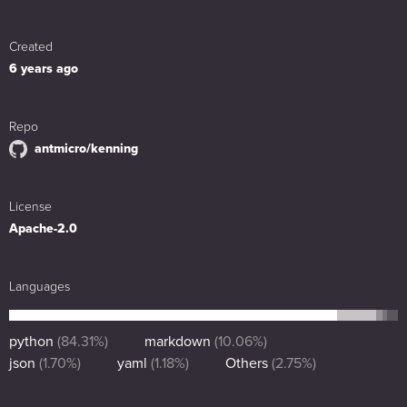
Created
6 years ago
Repo
antmicro/kenning
License
Apache-2.0
Languages
python
(
84.31
%)
markdown
(
10.06
%)
json
(
1.70
%)
yaml
(
1.18
%)
Others
(
2.75
%)