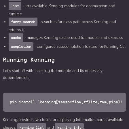
- lists available Kenning modules for optimization and
list
runtime.
- searches for class path across Kenning and
fuzzy-search
returns it.
- manages Kenning cache used for models and datasets.
cache
- configures autocompletion feature for Kenning CLI.
completion
Running Kenning
Let's start off with installing the module and its necessary
dependencies:
Kenning provides two tools for displaying information about available
classes:
and
.
kenning list
kenning info