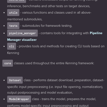
inference, benchmarks and other tests on target devices,
- various functions and classes used in all above-
utils
mentioned submodules,
- submodules for framework testing,
tests
- contains tools for integrating with
Pipeline
pipeline_manager
Manager visualizer
- provides tools and methods for creating CLI tools based on
cli
Kenning
classes used throughout the entire Kenning framework:
core
class - performs dataset download, preparation, dataset-
Dataset
specific input preprocessing (i.e. input file opening, normalization),
output postprocessing and model evaluation,
class - trains the model, prepares the model,
ModelWrapper
performs model-specific input preprocessing and output