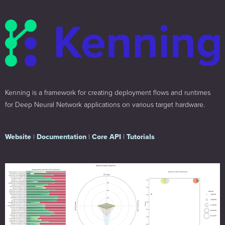
Kenning is a framework for creating deployment flows and runtimes
for Deep Neural Network applications on various target hardware.
Website
|
Documentation
|
Core API
|
Tutorials