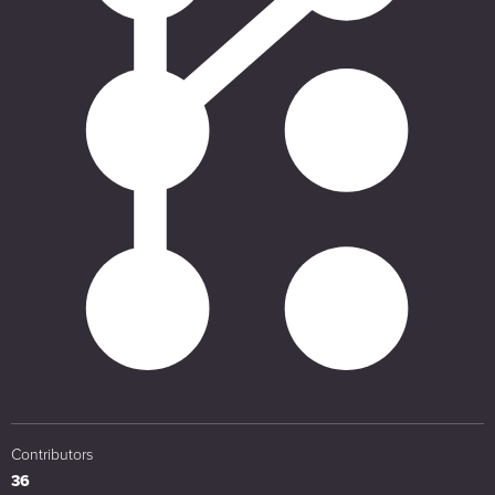
Contributors
36