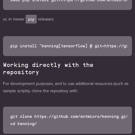
or, in newer
releases:
pip
Working directly with the
repository
For development purposes, and to use additional resources (such as
sample scripts), clone the repository with:
git clone https://github.com/antmicro/kenning.git
