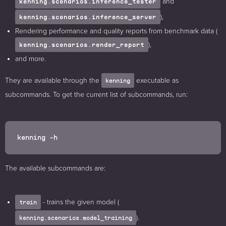
and
kenning.scenarios.inference_tester
),
kenning.scenarios.inference_server
Rendering performance and quality reports from benchmark data (
),
kenning.scenarios.render_report
and more.
They are available through the
executable as
kenning
subcommands. To get the current list of subcommands, run:
The available subcommands are:
- trains the given model (
train
).
kenning.scenarios.model_training