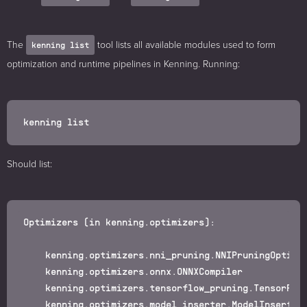
The
tool lists all available modules used to form
kenning list
optimization and runtime pipelines in Kenning. Running:
Should list:
Optimizers (in kenning.optimizers):

    kenning.optimizers.nni_pruning.NNIPruningOptimiz
    kenning.optimizers.onnx.ONNXCompiler

    kenning.optimizers.tensorflow_pruning.TensorFlow
    kenning.optimizers.model_inserter.ModelInserter
