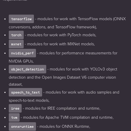
- modules for work with TensorFlow models (ONNX
tensorflow
conversions, addons, and TensorFlow framework),
- modules for work with PyTorch models,
torch
- modules for work with MXNet models,
mxnet
- modules for performance measurements for
nvidia_perf
NVIDIA GPUs,
- modules for work with YOLOv3 object
object_detection
detection and the Open Images Dataset V6 computer vision
dataset,
- modules for work with audio samples and
speech_to_text
speech-to-text models,
- modules for IREE compilation and runtime,
iree
- modules for Apache TVM compilation and runtime,
tvm
- modules for ONNX Runtime,
onnxruntime