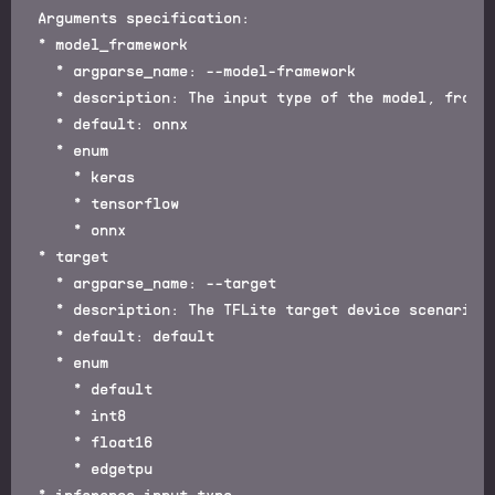
Arguments specification:

* model_framework

  * argparse_name: --model-framework

  * description: The input type of the model, framew
  * default: onnx

  * enum

    * keras

    * tensorflow

    * onnx

* target

  * argparse_name: --target

  * description: The TFLite target device scenario

  * default: default

  * enum

    * default

    * int8

    * float16

    * edgetpu

* inference_input_type
