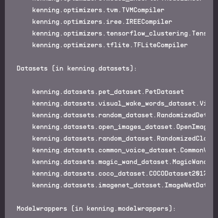
    kenning.optimizers.tvm.TVMCompiler

    kenning.optimizers.iree.IREECompiler

    kenning.optimizers.tensorflow_clustering.TensorF
    kenning.optimizers.tflite.TFLiteCompiler

Datasets (in kenning.datasets):

    kenning.datasets.pet_dataset.PetDataset

    kenning.datasets.visual_wake_words_dataset.Visua
    kenning.datasets.random_dataset.RandomizedDetect
    kenning.datasets.open_images_dataset.OpenImagesD
    kenning.datasets.random_dataset.RandomizedClassi
    kenning.datasets.common_voice_dataset.CommonVoic
    kenning.datasets.magic_wand_dataset.MagicWandDat
    kenning.datasets.coco_dataset.COCODataset2017

    kenning.datasets.imagenet_dataset.ImageNetDatase
Modelwrappers (in kenning.modelwrappers):
